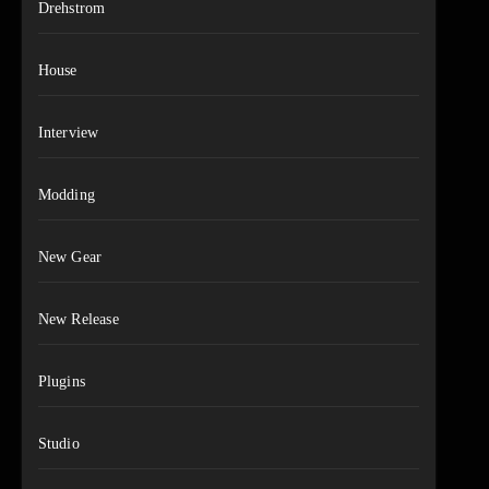
Drehstrom
House
Interview
Modding
New Gear
New Release
Plugins
Studio