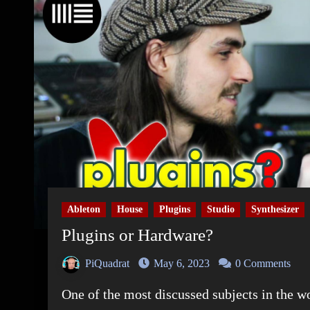
Ableton
House
Plugins
Studio
Synthesizer
Plugins or Hardware?
PiQuadrat
May 6, 2023
0 Comments
One of the most discussed subjects in the 