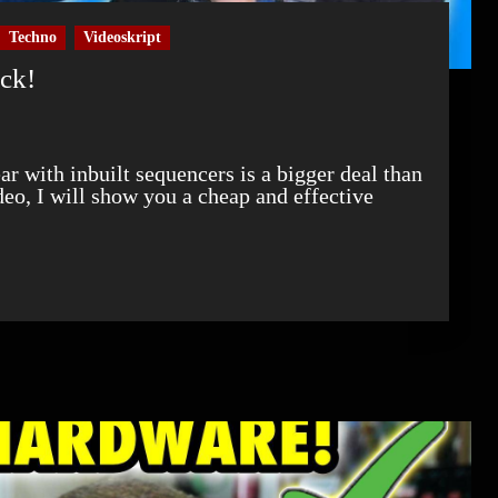
Techno
Videoskript
ock!
ideo, I will show you a cheap and effective