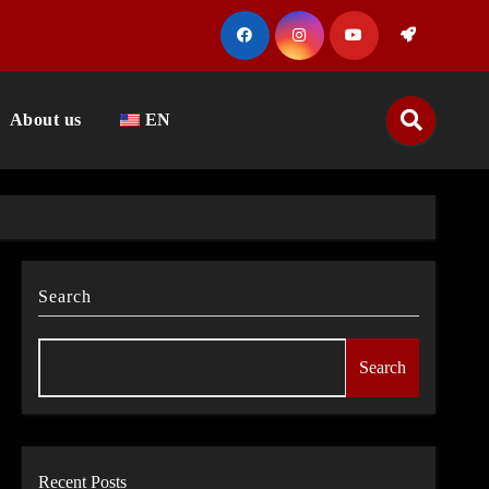
About us
EN
Search
Search
Recent Posts