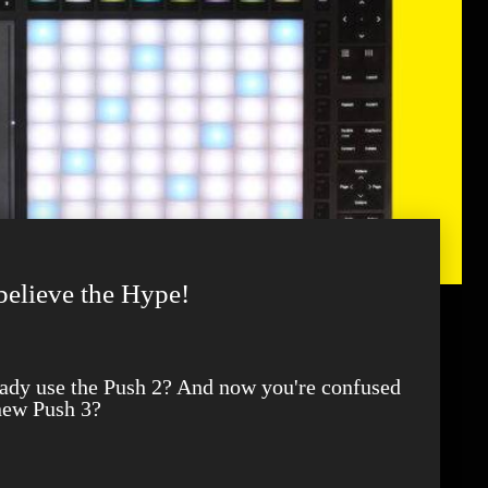
believe the Hype!
new Push 3?