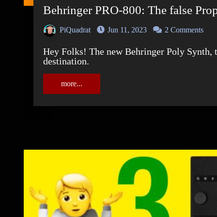
Behringer PRO-800: The false Pro
PiQuadrat
Jun 11, 2023
2 Comments
Hey Folks! The new Behringer Poly Synth, the PRO-800 finally arrived at its final
destination.
more...