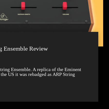
ng Ensemble Review
 the US it was rebadged as ARP String