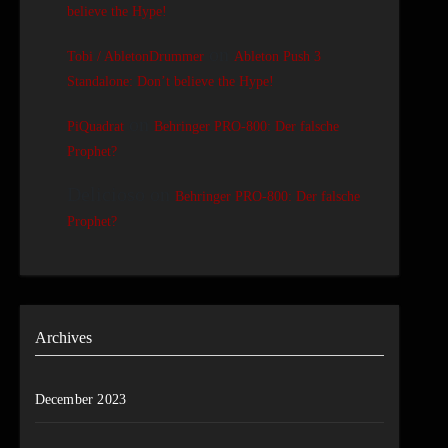
believe the Hype!
on
Tobi / AbletonDrummer
Ableton Push 3
Standalone: Don’t believe the Hype!
on
PiQuadrat
Behringer PRO-800: Der falsche
Prophet?
Delicioso
on
Behringer PRO-800: Der falsche
Prophet?
Archives
December 2023