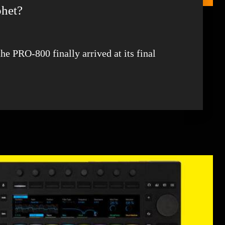
phet?