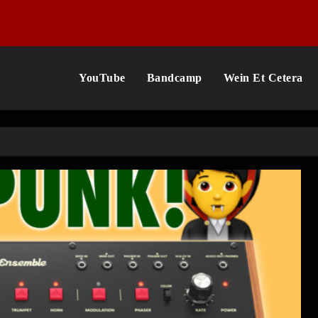
YouTube
Bandcamp
Wein Et Cetera