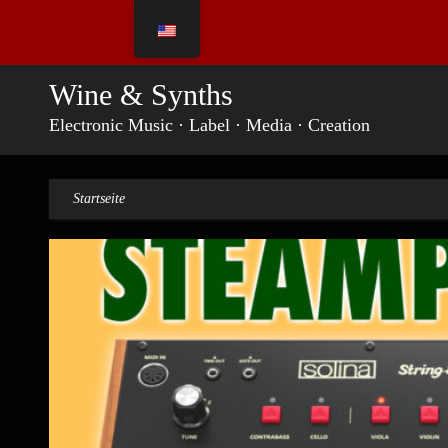
Skip
to
content
Wine & Synths
Electronic Music · Label · Media · Creation
Startseite
»
Studio