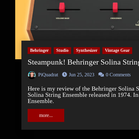
Behringer
Studio
Synthesizer
Vintage Gear
Steampunk! Behringer Solina Stri
PiQuadrat
Jun 25, 2023
0 Comments
Here is my review of the Behringer Solina String Ensemble. A replica of the Eminent
Solina String Ensemble released in 1974. In
Ensemble.
more...