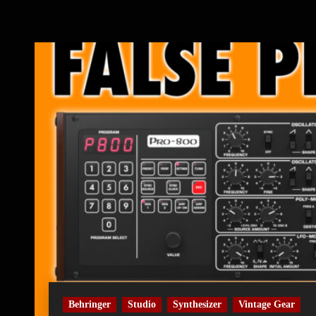
Behringer
Studio
Synthesizer
Vintage Gear