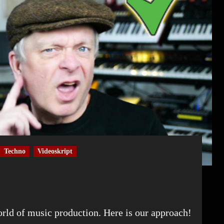
Techno
Videoskript
world of music production. Here is our approach!