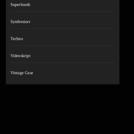
Superbooth
Synthesizer
Techno
Videoskript
Vintage Gear