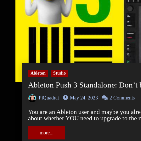
Ableton
Studio
Ableton Push 3 Standalone: Don’t 
PiQuadrat
May 24, 2023
2 Comments
You are an Ableton user and maybe you already use the Push 2? And now you're confused
about whether YOU need to upgrade to the 
more...