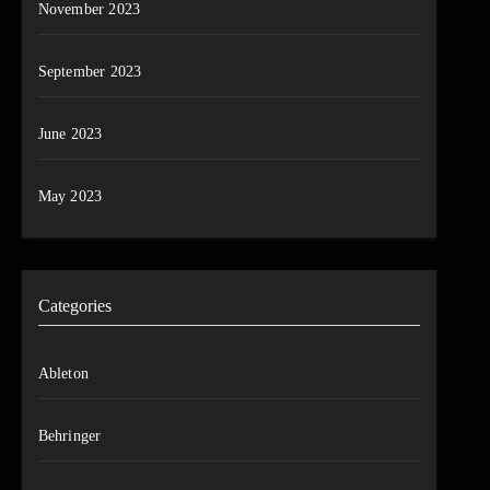
November 2023
September 2023
June 2023
May 2023
Categories
Ableton
Behringer