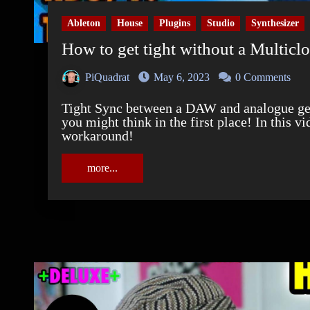
Ableton
House
Plugins
Studio
Synthesizer
How to get tight without a Multicl
PiQuadrat
May 6, 2023
0 Comments
Tight Sync between a DAW and analogue gear with inbuilt sequencers is a bigger deal than
you might think in the first place! In this v
workaround!
more...