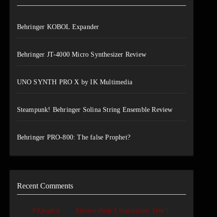
Behringer KOBOL Expander
Behringer JT-4000 Micro Synthesizer Review
UNO SYNTH PRO X by IK Multimedia
Steampunk! Behringer Solina String Ensemble Review
Behringer PRO-800: The false Prophet?
Recent Comments
on
PiQuadrat
Ableton Push 3 Standalone: Don’t