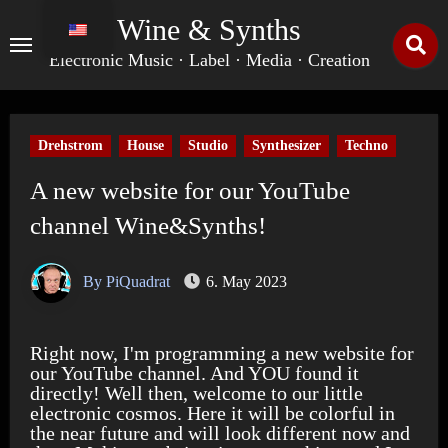
Skip
Wine & Synths
to
content
Electronic Music · Label · Media · Creation
Drehstrom
House
Studio
Synthesizer
Techno
A new website for our YouTube
channel Wine&Synths!
By PiQuadrat
6. May 2023
Right now, I'm programming a new website for
our YouTube channel. And YOU found it
directly! Well then, welcome to our little
electronic cosmos. Here it will be colorful in
the near future and will look different now and