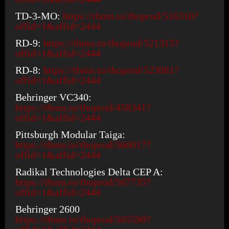
TD-3-MO:
https://thmn.to/thoprod/516310?
offid=1&affid=2444
RD-9:
https://thmn.to/thoprod/521315?
offid=1&affid=2444
RD-8:
https://thmn.to/thoprod/523081?
offid=1&affid=2444
Behringer VC340:
https://thmn.to/thoprod/458341?
offid=1&affid=2444
Pittsburgh Modular Taiga:
https://thmn.to/thoprod/560017?
offid=1&affid=2444
Radikal Technologies Delta CEP A:
https://thmn.to/thoprod/567735?
offid=1&affid=2444
Behringer 2600
https://thmn.to/thoprod/505590?