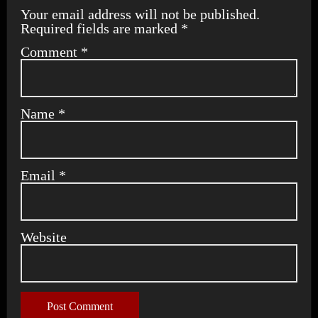
Your email address will not be published.
Required fields are marked
*
Comment
*
Name
*
Email
*
Website