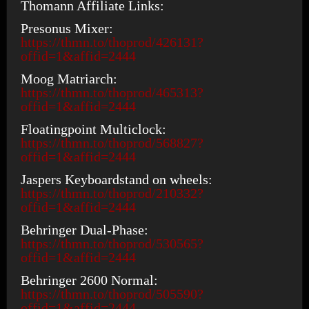
Thomann Affiliate Links:
Presonus Mixer:
https://thmn.to/thoprod/426131?
offid=1&affid=2444
Moog Matriarch:
https://thmn.to/thoprod/465313?
offid=1&affid=2444
Floatingpoint Multiclock:
https://thmn.to/thoprod/568827?
offid=1&affid=2444
Jaspers Keyboardstand on wheels:
https://thmn.to/thoprod/210332?
offid=1&affid=2444
Behringer Dual-Phase:
https://thmn.to/thoprod/530565?
offid=1&affid=2444
Behringer 2600 Normal:
https://thmn.to/thoprod/505590?
offid=1&affid=2444