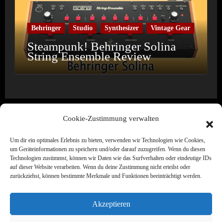
Behringer
Studio
Synthesizer
Vintage Gear
Steampunk! Behringer Solina
String Ensemble Review
Cookie-Zustimmung verwalten
Um dir ein optimales Erlebnis zu bieten, verwenden wir Technologien wie Cookies,
Wine & Synths
um Geräteinformationen zu speichern und/oder darauf zuzugreifen. Wenn du diesen
Technologien zustimmst, können wir Daten wie das Surfverhalten oder eindeutige IDs
Electronic Music · Label · Media · Creation
auf dieser Website verarbeiten. Wenn du deine Zustimmung nicht erteilst oder
zurückziehst, können bestimmte Merkmale und Funktionen beeinträchtigt werden.
Akzeptieren