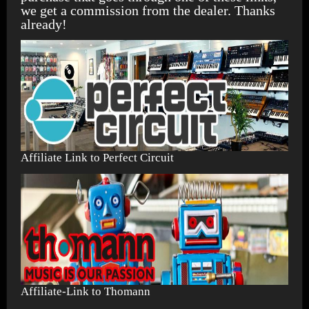
we get a commission from the dealer. Thanks
already!
Affiliate Link to Perfect Circuit
Affiliate-Link to Thomann