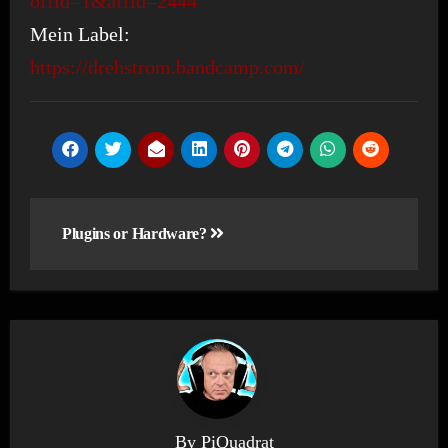
offid=1&affid=2444
Mein Label:
https://drehstrom.bandcamp.com/
Post
Plugins or Hardware?
navigation
By
PiQuadrat