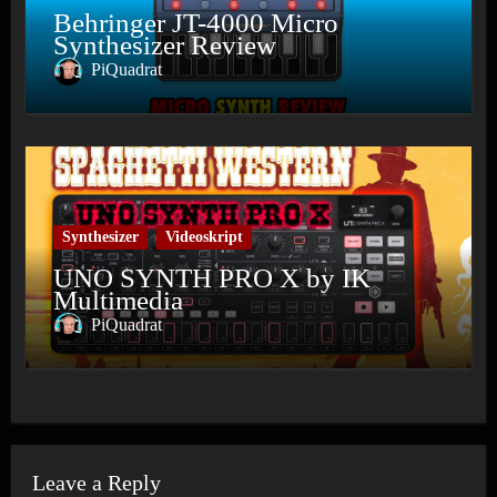
Behringer JT-4000 Micro
Synthesizer Review
PiQuadrat
Synthesizer
Videoskript
UNO SYNTH PRO X by IK
Multimedia
PiQuadrat
Leave a Reply