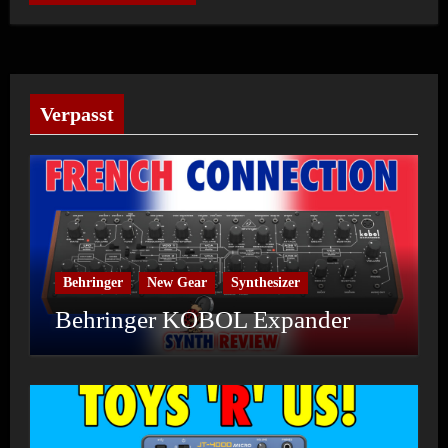
Verpasst
Behringer
New Gear
Synthesizer
Behringer KOBOL Expander