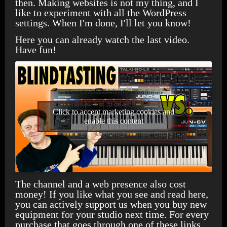
then. Making websites is not my thing, and I
like to experiment with all the WordPress
settings. When I'm done, I'll let you know!
Here you can already watch the last video.
Have fun!
Click to accept marketing cookies and
enable this content
The channel and a web presence also cost
money! If you like what you see and read here,
you can actively support us when you buy new
equipment for your studio next time. For every
purchase that goes through one of these links,