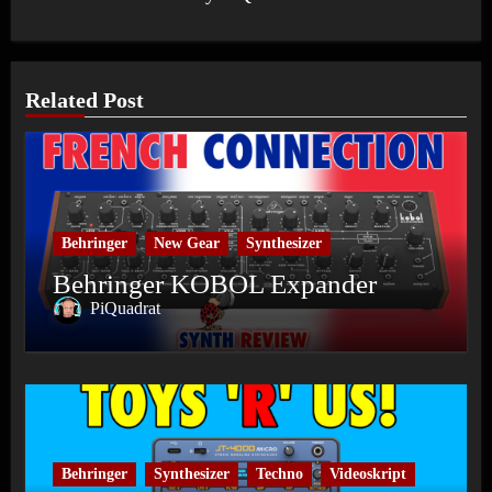
Related Post
Behringer
New Gear
Synthesizer
Behringer KOBOL Expander
PiQuadrat
Behringer
Synthesizer
Techno
Videoskript