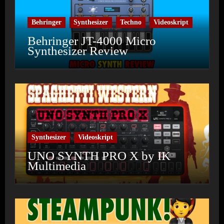
Behringer
Synthesizer
Techno
Videoskript
Behringer JT-4000 Micro
Synthesizer Review
Synthesizer
Videoskript
UNO SYNTH PRO X by IK
Multimedia