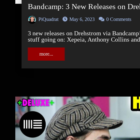
Bandcamp: 3 New Releases on Dre
PiQuadrat
May 6, 2023
0 Comments
3 new releases on Drehstrom via Bandcamp! For Bandcamp Friday, we've got some serious
stuff going on: Xepeia, Anthony Collins an
more...