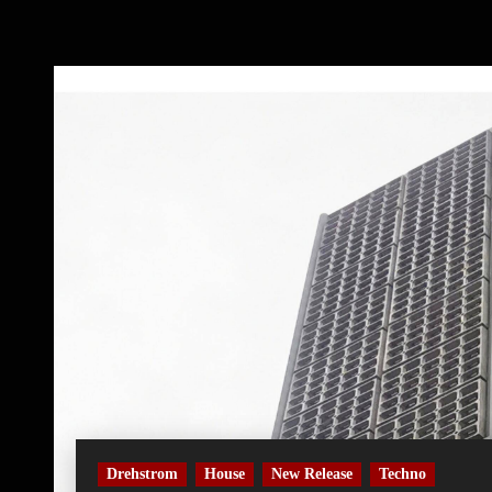
Drehstrom
House
New Release
Techno