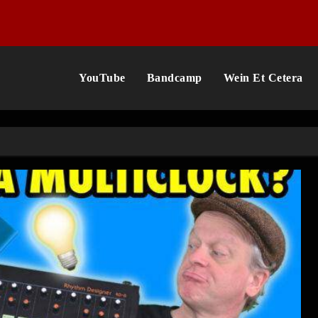
YouTube
Bandcamp
Wein Et Cetera