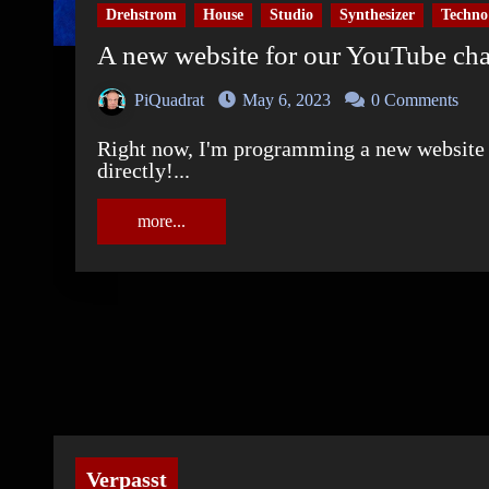
Drehstrom
House
Studio
Synthesizer
Techno
A new website for our YouTube c
PiQuadrat
May 6, 2023
0 Comments
Right now, I'm programming a new website for our YouTube channel. And YOU found it
directly!...
more...
Verpasst