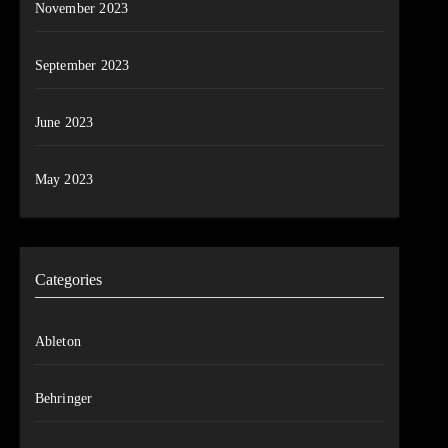
November 2023
September 2023
June 2023
May 2023
Categories
Ableton
Behringer