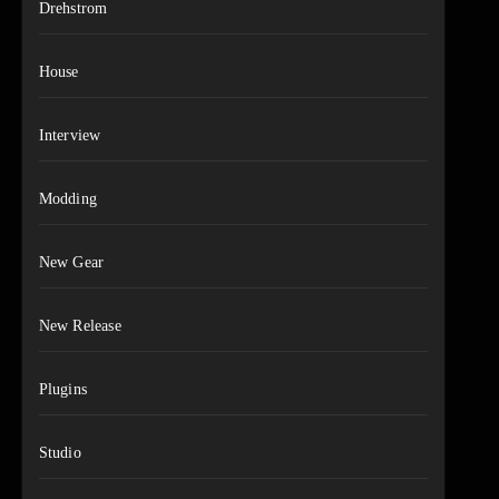
Drehstrom
House
Interview
Modding
New Gear
New Release
Plugins
Studio