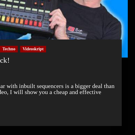
Techno
Videoskript
ock!
ideo, I will show you a cheap and effective