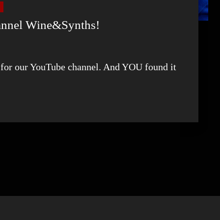
hannel Wine&Synths!