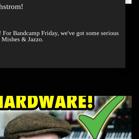
hstrom!
d Mishes & Jazzo.