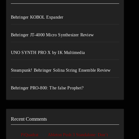
Behringer KOBOL Expander
Behringer JT-4000 Micro Synthesizer Review
UNO SYNTH PRO X by IK Multimedia
Steampunk! Behringer Solina String Ensemble Review
Behringer PRO-800: The false Prophet?
Recent Comments
on
PiQuadrat
Ableton Push 3 Standalone: Don’t