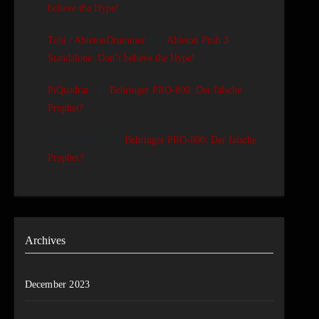
believe the Hype!
on
Tobi / AbletonDrummer
Ableton Push 3
Standalone: Don’t believe the Hype!
on
PiQuadrat
Behringer PRO-800: Der falsche
Prophet?
Delicioso
on
Behringer PRO-800: Der falsche
Prophet?
Archives
December 2023