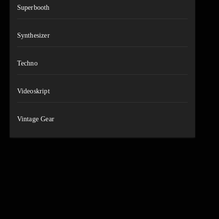
Superbooth
Synthesizer
Techno
Videoskript
Vintage Gear