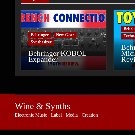
Behri
Behringer
New Gear
Techn
Synthesizer
Behr
Behringer KOBOL
Micr
Expander
Rev
Wine & Synths
Electronic Music · Label · Media · Creation