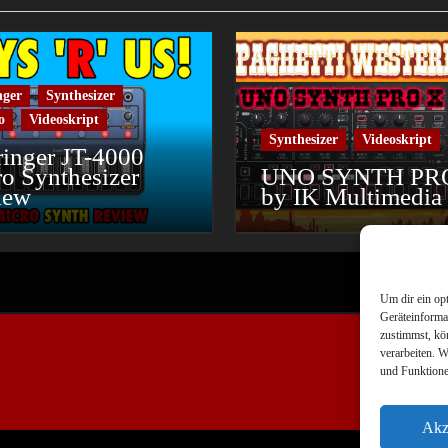
nger
Synthesizer
o
Videoskript
Synthesizer
Videoskript
inger JT-4000
o Synthesizer
UNO SYNTH PR
iew
by IK Multimedia
Um dir ein op
Geräteinforma
zustimmst, kö
verarbeiten. 
und Funktione
Akz