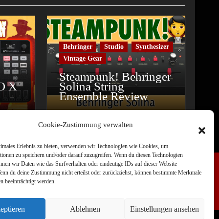
Behringer
Studio
Synthesizer
Vintage Gear
Steampunk! Behringer
O X
Solina String
Ensemble Review
Cookie-Zustimmung verwalten
timales Erlebnis zu bieten, verwenden wir Technologien wie Cookies, um
tionen zu speichern und/oder darauf zuzugreifen. Wenn du diesen Technologien
nnen wir Daten wie das Surfverhalten oder eindeutige IDs auf dieser Website
Wenn du deine Zustimmung nicht erteilst oder zurückziehst, können bestimmte Merkmale
n beeinträchtigt werden.
eptieren
Ablehnen
Einstellungen ansehen