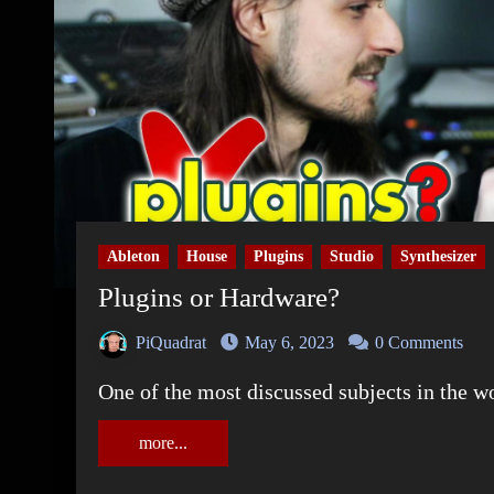
Ableton
House
Plugins
Studio
Synthesizer
Plugins or Hardware?
PiQuadrat
May 6, 2023
0 Comments
One of the most discussed subjects in the 
more...