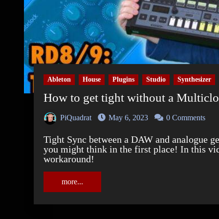
Ableton
House
Plugins
Studio
Synthesizer
How to get tight without a Multicl
PiQuadrat
May 6, 2023
0 Comments
Tight Sync between a DAW and analogue gear with inbuilt sequencers is a bigger deal than
you might think in the first place! In this v
workaround!
more...