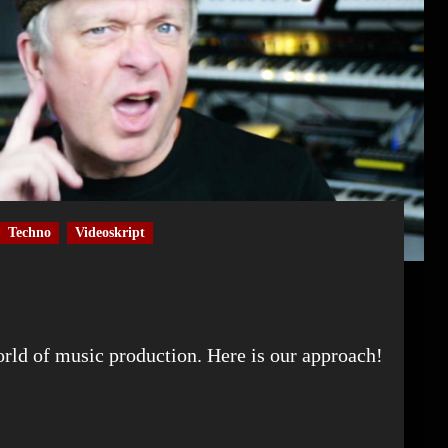
Techno
Videoskript
world of music production. Here is our approach!