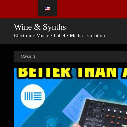
Skip
to
content
Wine & Synths
Electronic Music · Label · Media · Creation
Startseite
»
House