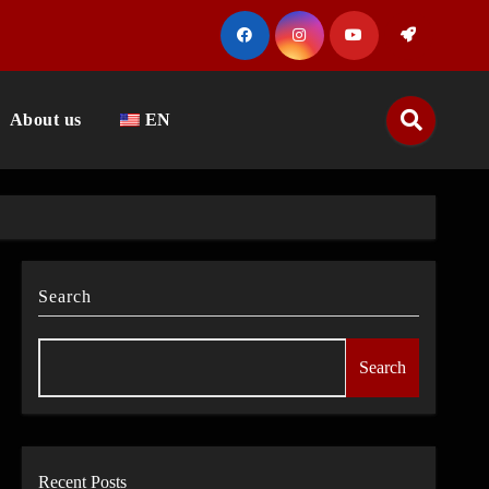
About us
EN
Search
Search
Recent Posts