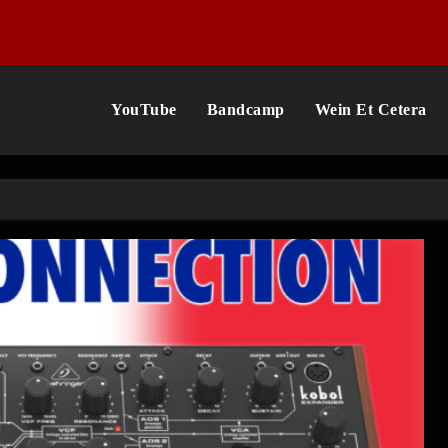
YouTube
Bandcamp
Wein Et Cetera