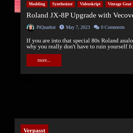
Modding
Synthesizer
Videoskript
Vintage Gear
Roland JX-8P Upgrade with Veco
PiQuadrat
May 7, 2023
0 Comments
If you are into that special 80s Roland analog sound like I am, this video will show you
why you really don't have to ruin yourself f
more...
Verpasst