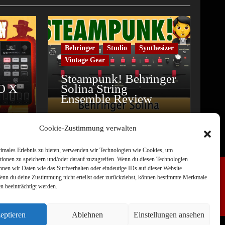
Behringer
Studio
Synthesizer
Vintage Gear
Steampunk! Behringer
O X
Solina String
Ensemble Review
Cookie-Zustimmung verwalten
timales Erlebnis zu bieten, verwenden wir Technologien wie Cookies, um
tionen zu speichern und/oder darauf zuzugreifen. Wenn du diesen Technologien
nnen wir Daten wie das Surfverhalten oder eindeutige IDs auf dieser Website
Wenn du deine Zustimmung nicht erteilst oder zurückziehst, können bestimmte Merkmale
n beeinträchtigt werden.
eptieren
Ablehnen
Einstellungen ansehen