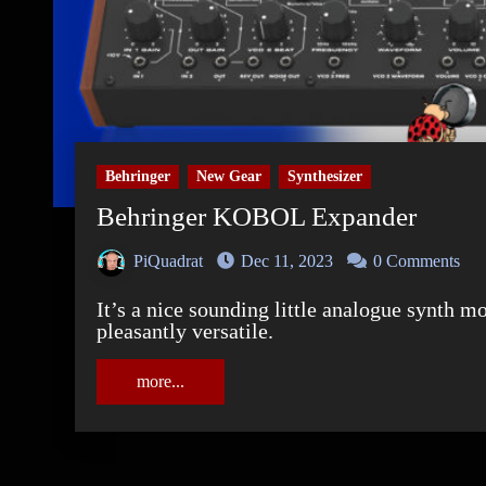
Behringer
New Gear
Synthesizer
Behringer KOBOL Expander
PiQuadrat
Dec 11, 2023
0 Comments
It’s a nice sounding little analogue synth module. And its semi modularity makes it
pleasantly versatile.
more...