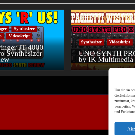
nger
Synthesizer
o
Videoskript
Synthesizer
Videoskript
inger JT-4000
o Synthesizer
UNO SYNTH PR
iew
by IK Multimedia
Um dir ein op
Geräteinforma
zustimmst, kö
verarbeiten. 
und Funktione
Akz