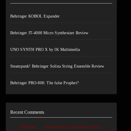
Behringer KOBOL Expander
Behringer JT-4000 Micro Synthesizer Review
UNO SYNTH PRO X by IK Multimedia
Steampunk! Behringer Solina String Ensemble Review
Behringer PRO-800: The false Prophet?
Recent Comments
on
PiQuadrat
Ableton Push 3 Standalone: Don’t