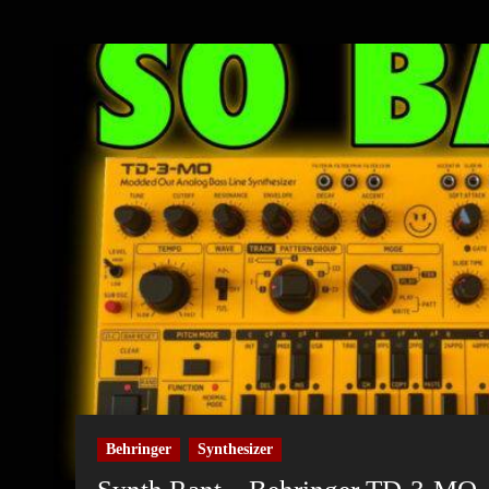
Behringer
Synthesizer