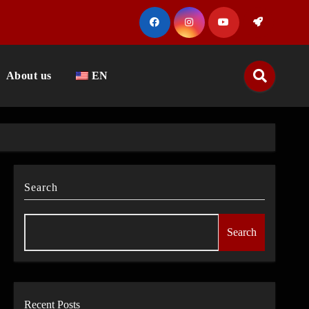
About us
EN
Search
Search
Recent Posts