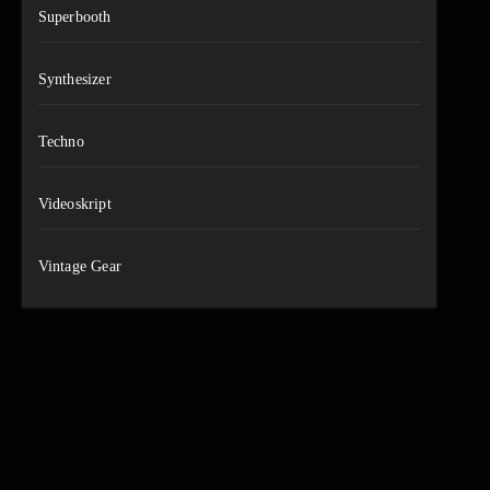
Superbooth
Synthesizer
Techno
Videoskript
Vintage Gear