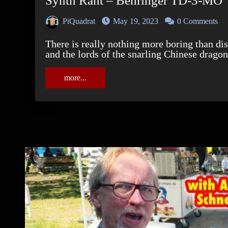
Synth Rant – Behringer TD-3-MO
PiQuadrat
May 19, 2023
0 Comments
There is really nothing more boring than discussions between moralising Behringer-haters
and the lords of the snarling Chinese dragon
more...