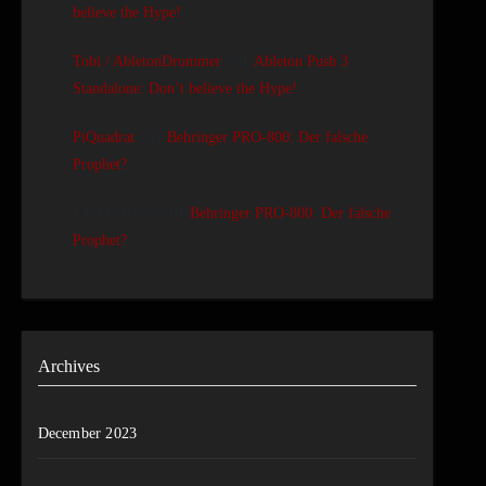
believe the Hype!
on
Tobi / AbletonDrummer
Ableton Push 3
Standalone: Don’t believe the Hype!
on
PiQuadrat
Behringer PRO-800: Der falsche
Prophet?
Delicioso
on
Behringer PRO-800: Der falsche
Prophet?
Archives
December 2023