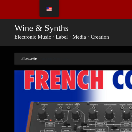
Skip
to
content
Wine & Synths
Electronic Music · Label · Media · Creation
Startseite
»
Analog Synthesizer