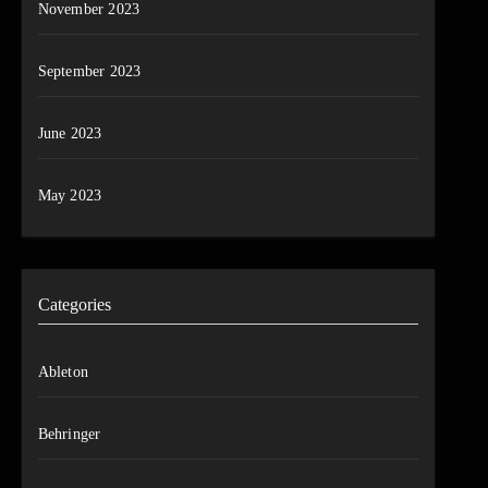
November 2023
September 2023
June 2023
May 2023
Categories
Ableton
Behringer