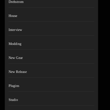
Drehstrom
House
Interview
Modding
New Gear
New Release
Plugins
Studio