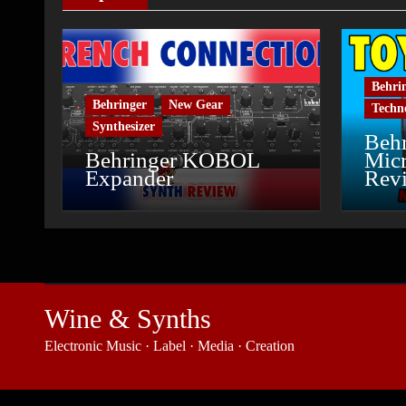
Behri
Behringer
New Gear
Techn
Synthesizer
Behr
Behringer KOBOL
Micr
Expander
Rev
Wine & Synths
Electronic Music · Label · Media · Creation