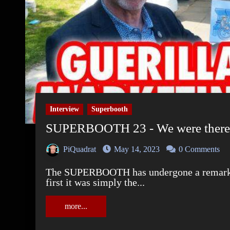
Interview
Superbooth
SUPERBOOTH 23 - We were there 
PiQuadrat
May 14, 2023
0 Comments
The SUPERBOOTH has undergone a remarkable development since your beginnings. At
first it was simply the...
more...