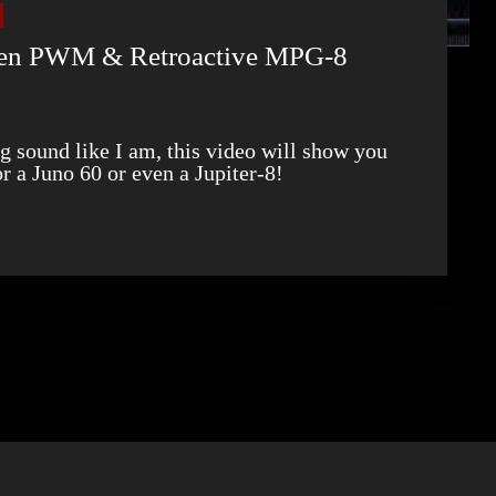
ven PWM & Retroactive MPG-8
or a Juno 60 or even a Jupiter-8!